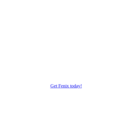
Are you ready to create your next website?
Start using Fenix today and enjoy a new world of possibilities
Get Fenix today!