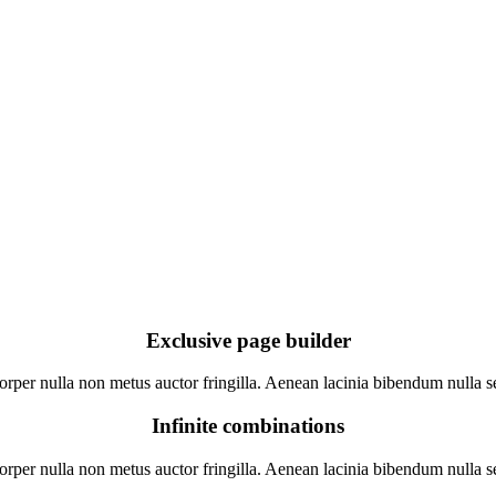
Exclusive page builder
rper nulla non metus auctor fringilla. Aenean lacinia bibendum nulla se
Infinite combinations
rper nulla non metus auctor fringilla. Aenean lacinia bibendum nulla se