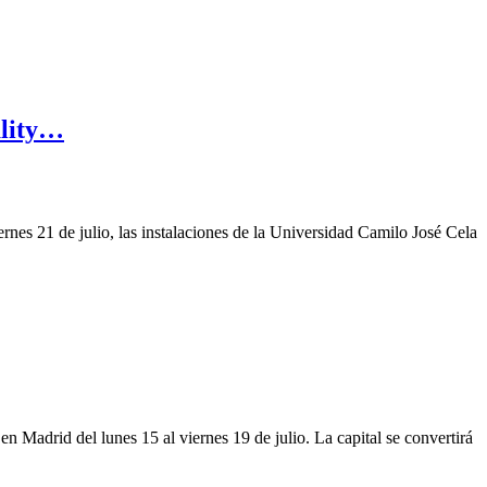
ality…
rnes 21 de julio, las instalaciones de la Universidad Camilo José Cela
en Madrid del lunes 15 al viernes 19 de julio. La capital se convertirá