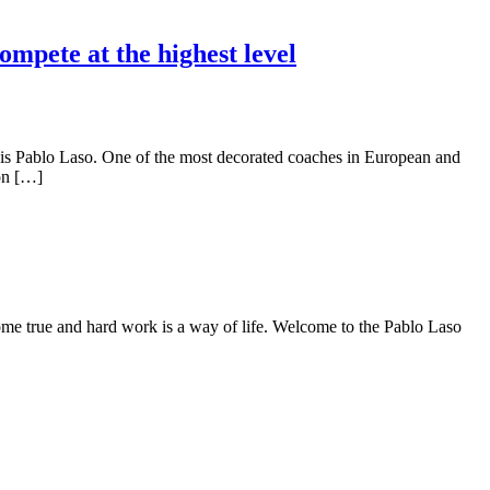
mpete at the highest level
is Pablo Laso. One of the most decorated coaches in European and
 on […]
me true and hard work is a way of life. Welcome to the Pablo Laso