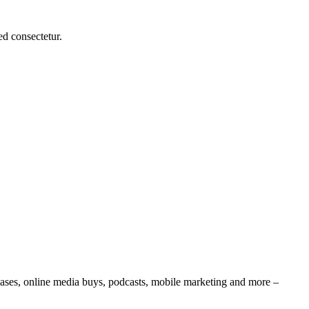
d consectetur.
leases, online media buys, podcasts, mobile marketing and more –