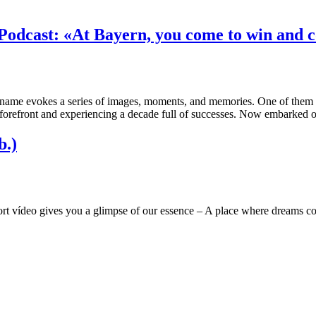
Podcast: «At Bayern, you come to win and co
 name evokes a series of images, moments, and memories. One of them 
e forefront and experiencing a decade full of successes. Now embarked
b.)
rt vídeo gives you a glimpse of our essence – A place where dreams co