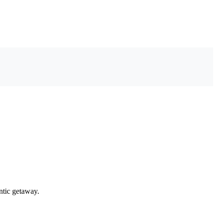
ntic getaway.