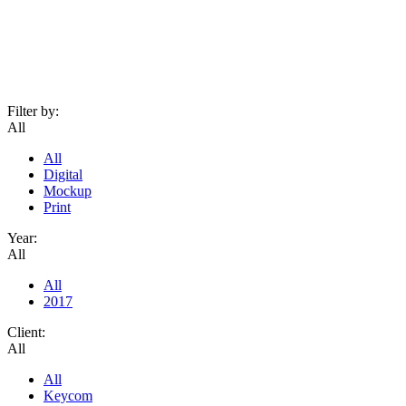
Filter by:
All
All
Digital
Mockup
Print
Year:
All
All
2017
Client:
All
All
Keycom