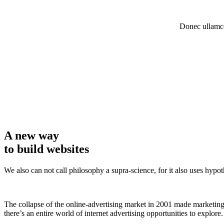
Donec ullamco
A new way
to build websites
We also can not call philosophy a supra-science, for it also uses hypo
The collapse of the online-advertising market in 2001 made marketing 
there’s an entire world of internet advertising opportunities to explore.