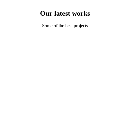
Our latest works
Some of the best projects