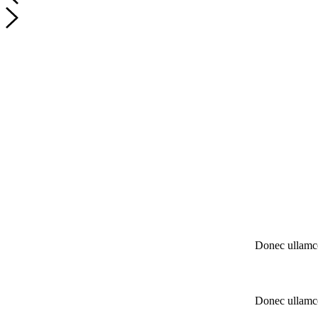
Donec ullamco
Donec ullamco