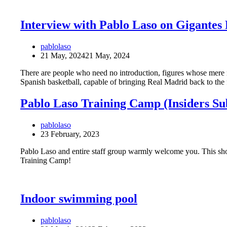
Interview with Pablo Laso on Gigantes 
pablolaso
21 May, 2024
21 May, 2024
There are people who need no introduction, figures whose mere
Spanish basketball, capable of bringing Real Madrid back to th
Pablo Laso Training Camp (Insiders Su
pablolaso
23 February, 2023
Pablo Laso and entire staff group warmly welcome you. This sho
Training Camp!
Indoor swimming pool
pablolaso