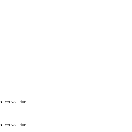
d consectetur.
d consectetur.