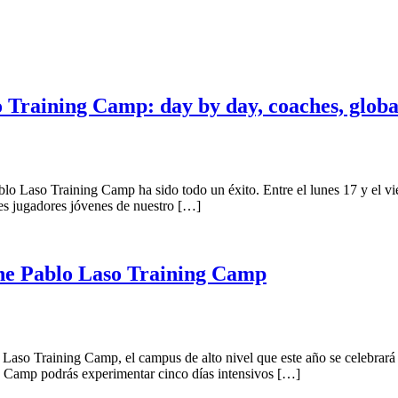
so Training Camp: day by day, coaches, glob
o Laso Training Camp ha sido todo un éxito. Entre el lunes 17 y el vie
res jugadores jóvenes de nuestro […]
 the Pablo Laso Training Camp
o Laso Training Camp, el campus de alto nivel que este año se celebrará 
ing Camp podrás experimentar cinco días intensivos […]