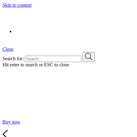
Skip to content
Pablo Laso Training Camp
PRÓXIMAMENTE
Close
Search for:
Hit enter to search or ESC to close
A new way
to build websites
Defining a new standard in terms of performance,
customizability and ease of use.
Buy now