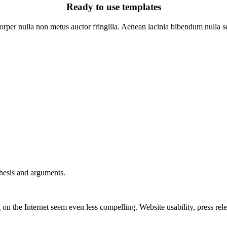
Ready to use templates
rper nulla non metus auctor fringilla. Aenean lacinia bibendum nulla se
thesis and arguments.
on the Internet seem even less compelling. Website usability, press re