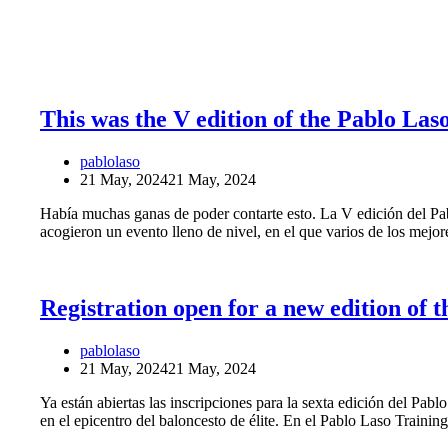
This was the V edition of the Pablo La
pablolaso
21 May, 2024
21 May, 2024
Había muchas ganas de poder contarte esto. La V edición del Pabl
acogieron un evento lleno de nivel, en el que varios de los mejo
Registration open for a new edition of
pablolaso
21 May, 2024
21 May, 2024
Ya están abiertas las inscripciones para la sexta edición del Pabl
en el epicentro del baloncesto de élite. En el Pablo Laso Train