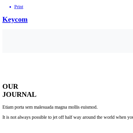
Print
Keycom
OUR
JOURNAL
Etiam porta sem malesuada magna mollis euismod.
It is not always possible to jet off half way around the world when yo