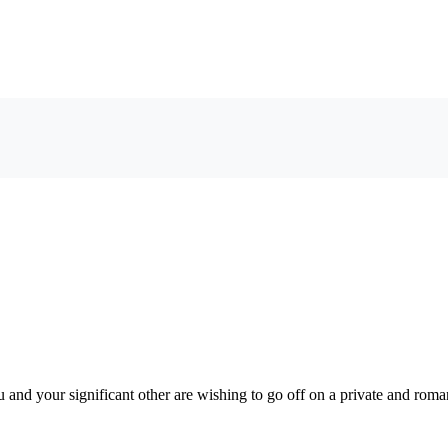
u and your significant other are wishing to go off on a private and roma